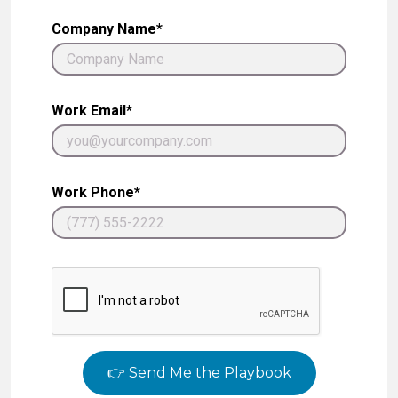
Company Name*
Work Email*
Work Phone*
👉 Send Me the Playbook