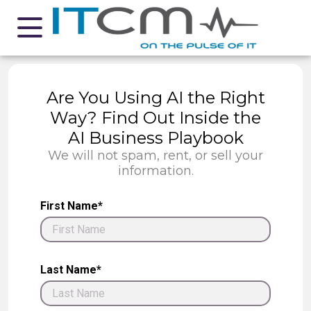
Are You Using AI the Right
Way? Find Out Inside the
AI Business Playbook
We will not spam, rent, or sell your
information.
First Name*
Last Name*