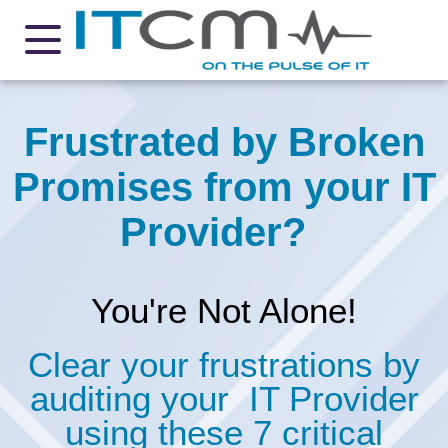
Frustrated by Broken
Promises from your IT
Provider?
You're Not Alone!
Clear your frustrations by
auditing your IT Provider
using these 7 critical