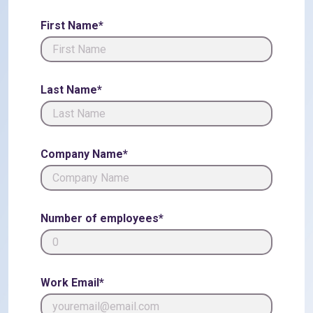
First Name*
Last Name*
Company Name*
Number of employees*
Work Email*