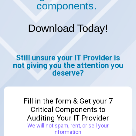
components.
Download Today!
Still unsure your IT Provider is
not
giving you the attention you
deserve?
Fill in the form & Get your 7
Critical Components to
Auditing Your IT Provider
We will not spam, rent, or sell your
information.