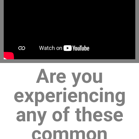
Are you
experiencing
any of these
common