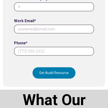
Work Email*
Phone*
Get Audit Resource
What Our