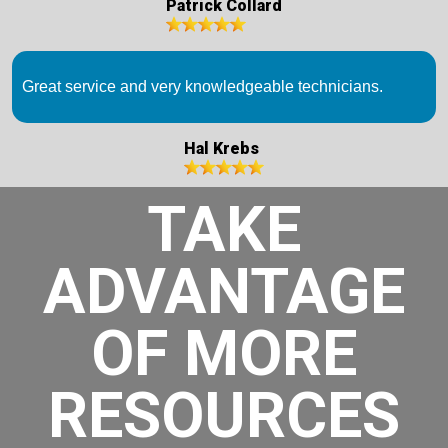
Patrick Collard
Great service and very knowledgeable technicians.
Hal Krebs
TAKE
ADVANTAGE
OF MORE
RESOURCES