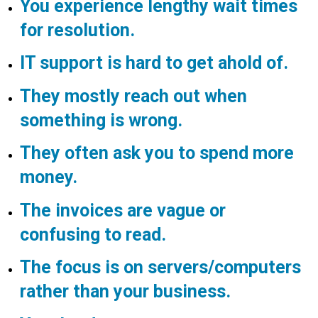
You experience lengthy wait times
for resolution.
IT support is hard to get ahold of.
They mostly reach out when
something is wrong.
They often ask you to spend more
money.
The invoices are vague or
confusing to read.
The focus is on servers/computers
rather than your business.