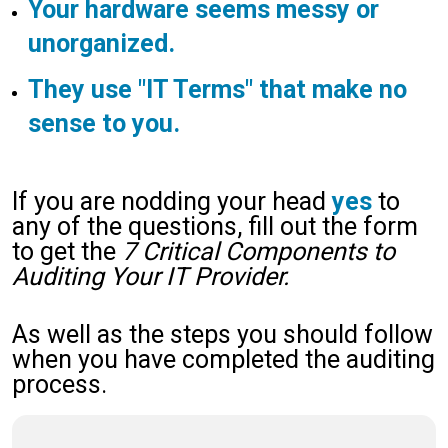
Your hardware seems messy or
unorganized.
They use "IT Terms" that make no
sense to you.
If you are nodding your head
yes
to
any of the questions, fill out the form
to get the
7 Critical Components to
Auditing Your IT Provider.
As well as the steps you should follow
when you have completed the auditing
process.