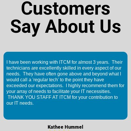
Customers
Say About Us
I have been working with ITCM for almost 3 years. Their
technicians are excellently skilled in every aspect of our
needs. They have often gone above and beyond what I
would call a 'regular tech' to the point they have
exceeded our expectations. I highly recommend them for
your array of needs to facilitate your IT necessities.
THANK YOU STAFF AT ITCM for your contribution to
our IT needs.
Kathee Hummel