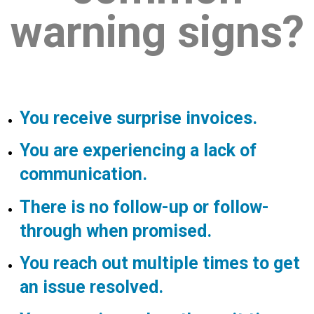
warning signs?
You receive surprise invoices.
You are experiencing a lack of
communication.
There is no follow-up or follow-
through when promised.
You reach out multiple times to get
an issue resolved.