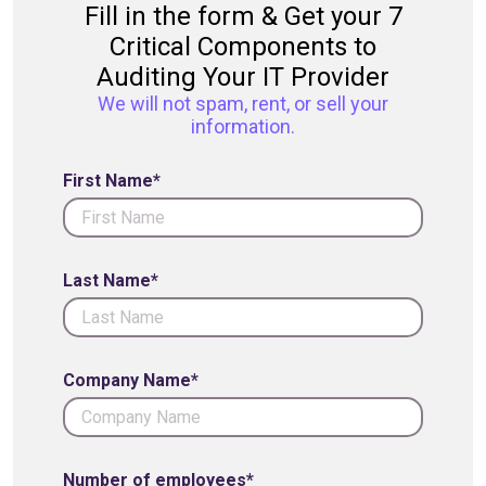
Fill in the form & Get your 7
Critical Components to
Auditing Your IT Provider
We will not spam, rent, or sell your
information.
First Name*
Last Name*
Company Name*
Number of employees*