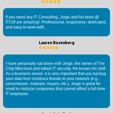
If you need any IT Consulting, Jorge and his team @
ITCM are amazing! Professional, responsive, dedicated,
and easy to work with.
Lauren Rosenberg
I have personally sat down with Jorge, the owner of The
Chip Merchant and talked IT security. He knows his stuff.
As a business owner, it is very important that you backup
your data from insidious threats to your network (e.g.,
ransomware, malware, trojans, etc.). Jorge is great for
small to midsize companies that cannot afford a full-time
IT employee.