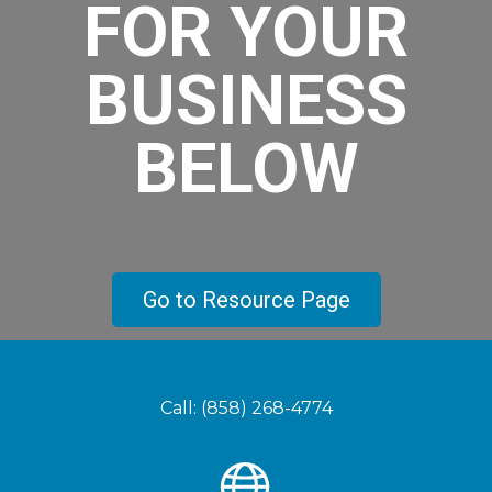
FOR YOUR
BUSINESS
BELOW
Go to Resource Page
Call: (858) 268-4774