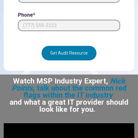
Phone*
Get Audit Resource
Watch MSP Industry Expert,
Nick
Points
, talk about the common red
flags within the IT industry
and what a great IT provider should
look like for you.