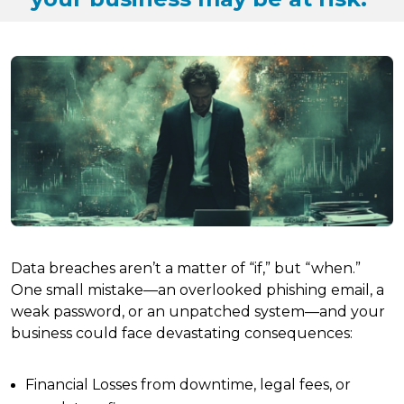
Data breaches aren’t a matter of “if,” but “when.”
One small mistake—an overlooked phishing email, a
weak password, or an unpatched system—and your
business could face devastating consequences:
Financial Losses from downtime, legal fees, or