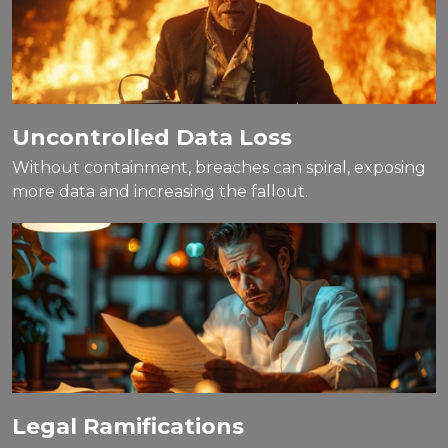
Uncontrolled Data Loss
Without containment, breaches can spiral, exposing
more data and increasing the fallout.
Legal Ramifications