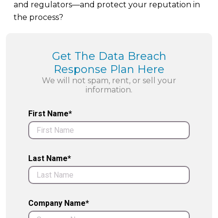
and regulators—and protect your reputation in
the process?
Get The Data Breach
Response Plan Here
We will not spam, rent, or sell your
information.
First Name*
Last Name*
Company Name*