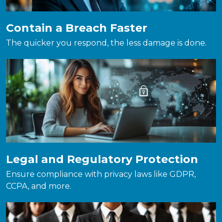
Contain a Breach Faster
The quicker you respond, the less damage is done.
Legal and Regulatory Protection
Ensure compliance with privacy laws like GDPR,
CCPA, and more.