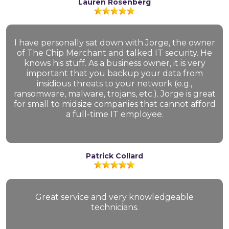
Lauren Rosenberg
I have personally sat down with Jorge, the owner
of The Chip Merchant and talked IT security. He
knows his stuff. As a business owner, it is very
important that you backup your data from
insidious threats to your network (e.g.,
ransomware, malware, trojans, etc.). Jorge is great
for small to midsize companies that cannot afford
a full-time IT employee.
Patrick Collard
Great service and very knowledgeable
technicians.