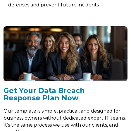
defenses and prevent future incidents.
Get Your Data Breach
Response Plan Now
Our template is simple, practical, and designed for
business owners without dedicated expert IT teams.
It’s the same process we use with our clients, and