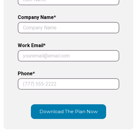
Company Name*
Work Email*
Phone*
Download The Plan Now