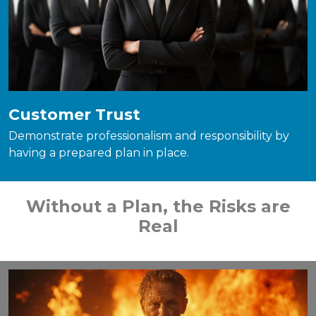
Customer Trust
Demonstrate professionalism and responsibility by
having a prepared plan in place.
Without a Plan, the Risks are
Real