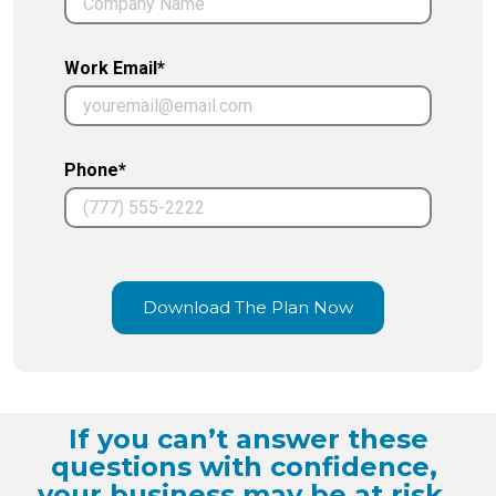
Work Email*
Phone*
Download The Plan Now
If you can’t answer these
questions with confidence,
your business may be at risk.