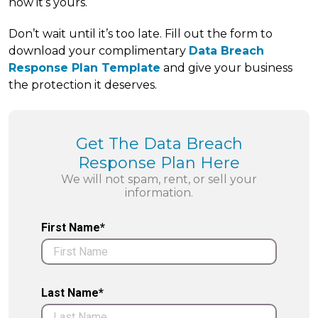
now it’s yours.
Don’t wait until it’s too late. Fill out the form to
download your complimentary
Data Breach
Response Plan Template
and give your business
the protection it deserves.
Get The Data Breach
Response Plan Here
We will not spam, rent, or sell your
information.
First Name*
Last Name*