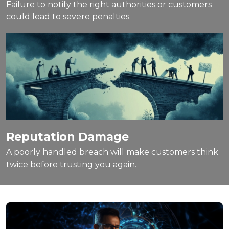
Failure to notify the right authorities or customers
could lead to severe penalties.
Reputation Damage
A poorly handled breach will make customers think
twice before trusting you again.