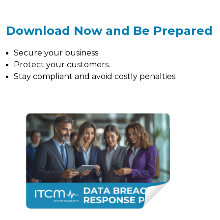
Download Now and Be Prepared
Secure your business.
Protect your customers.
Stay compliant and avoid costly penalties.