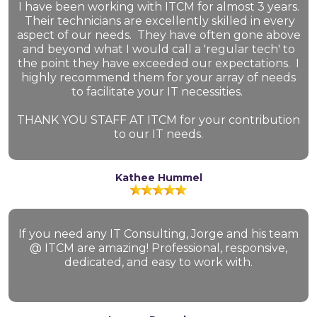
I have been working with ITCM for almost 3 years.
Their technicians are excellently skilled in every
aspect of our needs. They have often gone above
and beyond what I would call a 'regular tech' to
the point they have exceeded our expectations. I
highly recommend them for your array of needs
to facilitate your IT necessities.
THANK YOU STAFF AT ITCM for your contribution
to our IT needs.
Kathee Hummel
If you need any IT Consulting, Jorge and his team
@ ITCM are amazing! Professional, responsive,
dedicated, and easy to work with.