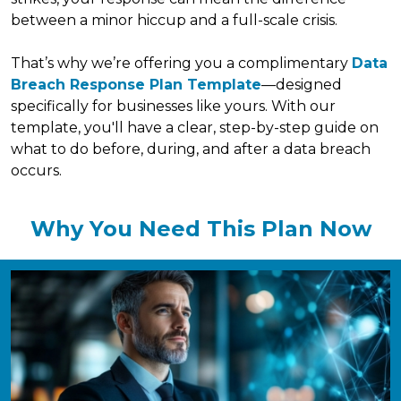
between a minor hiccup and a full-scale crisis.
That’s why we’re offering you a complimentary
Data
Breach Response Plan Template
—designed
specifically for businesses like yours. With our
template, you'll have a clear, step-by-step guide on
what to do before, during, and after a data breach
occurs.
Why You Need This Plan Now