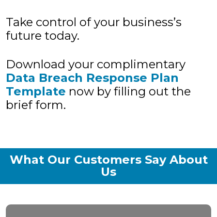
Take control of your business’s
future today.
Download your complimentary
Data Breach Response Plan
Template
now by filling out the
brief form.
What Our Customers Say About
Us