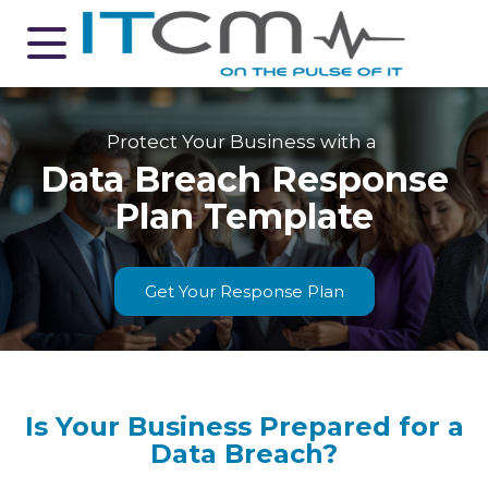
Protect Your Business with a
Data Breach Response
Plan Template
Get Your Response Plan
Is Your Business Prepared for a
Data Breach?