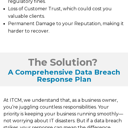
regulatory fines.
Loss of Customer Trust, which could cost you
valuable clients.
Permanent Damage to your Reputation, making it
harder to recover.
The Solution?
A Comprehensive Data Breach
Response Plan
At ITCM, we understand that, as a business owner,
you’re juggling countless responsibilities. Your
priority is keeping your business running smoothly—
not worrying about IT disasters. But if a data breach
strikes, your response can mean the difference