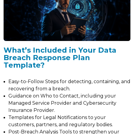
What’s Included in Your Data
Breach Response Plan
Template?
Easy-to-Follow Steps for detecting, containing, and
recovering from a breach.
Guidance on Who to Contact, including your
Managed Service Provider and Cybersecurity
Insurance Provider.
Templates for Legal Notifications to your
customers, partners, and regulatory bodies.
Post-Breach Analysis Tools to strengthen your