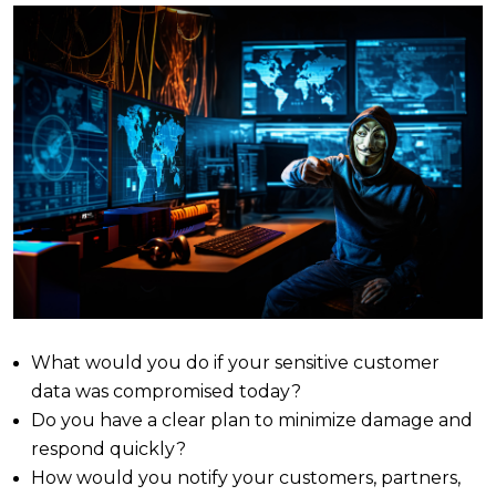
What would you do if your sensitive customer
data was compromised today?
Do you have a clear plan to minimize damage and
respond quickly?
How would you notify your customers, partners,