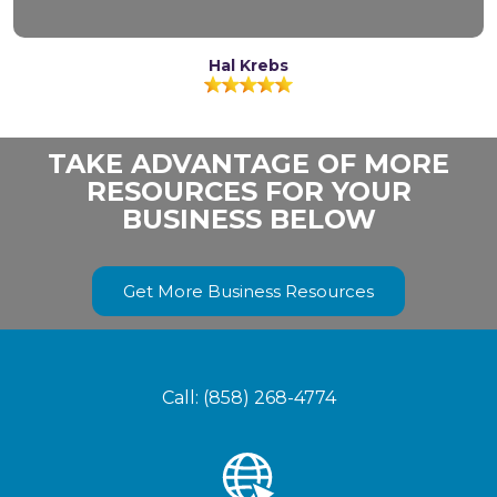
Hal Krebs
TAKE ADVANTAGE OF MORE
RESOURCES FOR YOUR
BUSINESS BELOW
Get More Business Resources
Call: (858) 268-4774