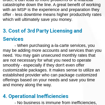
catastrophe down the line. A great benefit of working
with an MSP is the experience and preparation they
offer - less downtime means higher productivity rates
which will ultimately save you money.
3. Cost of 3rd Party Licensing and
Services
- When purchasing a-la-carte services, you
may be adding more accounts and services than you
need. You may gain unsecured monthly rates that
are not necessary for what you need to operate
smoothly - especially if they don't even offer
customizable packages. It makes sense to utilize an
established provider who can package customized
offerings based on your needs and save you time
and money along the way.
4. Operational Inefficiencies
- No business is immune from inefficiencies,