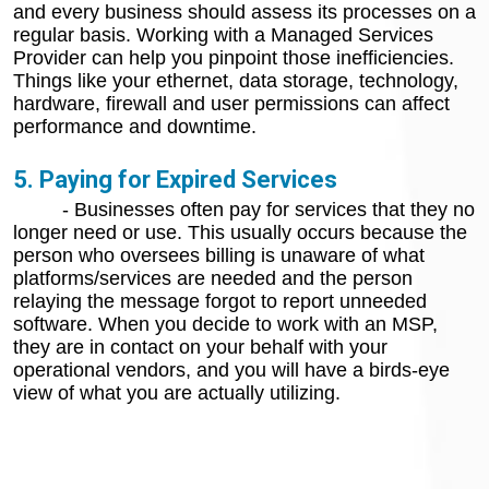
and every business should assess its processes on a
regular basis. Working with a Managed Services
Provider can help you pinpoint those inefficiencies.
Things like your ethernet, data storage, technology,
hardware, firewall and user permissions can affect
performance and downtime.
5. Paying for Expired Services
- Businesses often pay for services that they no
longer need or use. This usually occurs because the
person who oversees billing is unaware of what
platforms/services are needed and the person
relaying the message forgot to report unneeded
software. When you decide to work with an MSP,
they are in contact on your behalf with your
operational vendors, and you will have a birds-eye
view of what you are actually utilizing.