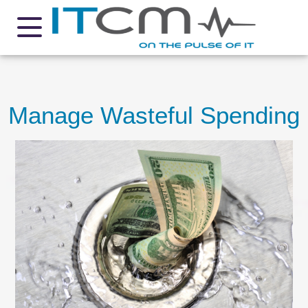
Manage Wasteful Spending