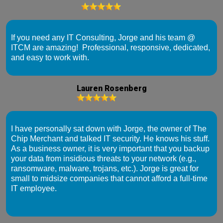
If you need any IT Consulting, Jorge and his team @
ITCM are amazing! Professional, responsive, dedicated,
and easy to work with.
Lauren Rosenberg
I have personally sat down with Jorge, the owner of The
Chip Merchant and talked IT security. He knows his stuff.
As a business owner, it is very important that you backup
your data from insidious threats to your network (e.g.,
ransomware, malware, trojans, etc.). Jorge is great for
small to midsize companies that cannot afford a full-time
IT employee.