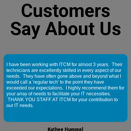
Customers
Say About Us
I have been working with ITCM for almost 3 years. Their
technicians are excellently skilled in every aspect of our
needs. They have often gone above and beyond what I
would call a 'regular tech' to the point they have
exceeded our expectations. I highly recommend them for
your array of needs to facilitate your IT necessities.
THANK YOU STAFF AT ITCM for your contribution to
our IT needs.
Kathee Hummel