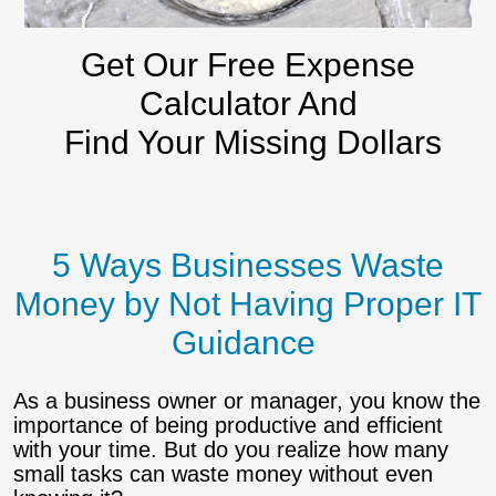
Get Our Free Expense
Calculator And
Find Your Missing Dollars
5 Ways Businesses Waste
Money by Not Having Proper IT
Guidance
As a business owner or manager, you know the
importance of being productive and efficient
with your time. But do you realize how many
small tasks can waste money without even