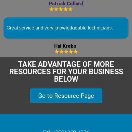
Patrick Collard
Great service and very knowledgeable technicians.
Hal Krebs
TAKE ADVANTAGE OF MORE
RESOURCES FOR YOUR BUSINESS
BELOW
Go to Resource Page