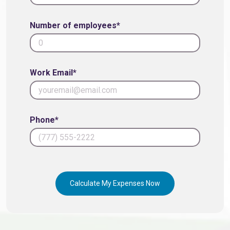
Number of employees*
Work Email*
Phone*
Calculate My Expenses Now