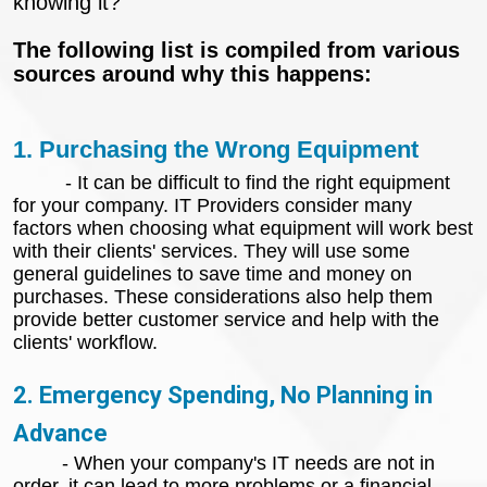
knowing it?
The following list is compiled from various
sources around why this happens:
1. Purchasing the Wrong Equipment
- It can be difficult to find the right equipment
for your company. IT Providers consider many
factors when choosing what equipment will work best
with their clients' services. They will use some
general guidelines to save time and money on
purchases. These considerations also help them
provide better customer service and help with the
clients' workflow.
2. Emergency Spending, No Planning in
Advance
- When your company's IT needs are not in
order, it can lead to more problems or a financial