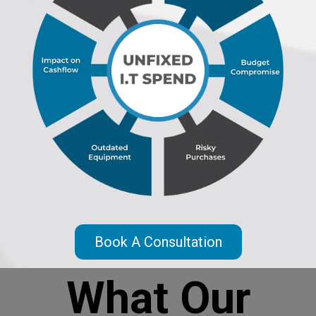
Book A Consultation
What Our