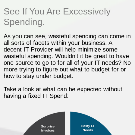
See If You Are Excessively
Spending.
As you can see, wasteful spending can come in
all sorts of facets within your business. A
decent IT Provider will help minimize some
wasteful spending. Wouldn't it be great to have
one source to go to for all of your IT needs? No
more trying to figure out what to budget for or
how to stay under budget.
Take a look at what can be expected without
having a fixed IT Spend: