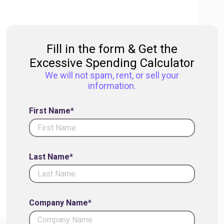
Fill in the form & Get the
Excessive Spending Calculator
We will not spam, rent, or sell your
information.
First Name*
Last Name*
Company Name*