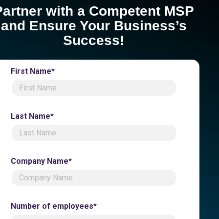
Partner with a Competent MSP
and Ensure Your Business’s
Success!
First Name*
Last Name*
Company Name*
Number of employees*