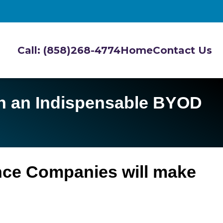
Call: (858)268-4774
Home
Contact Us
th an Indispensable BYOD
ance Companies will make