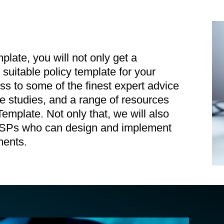
te, you will not only get a
uitable policy template for your
ss to some of the finest expert advice
se studies, and a range of resources
mplate. Not only that, we will also
 MSPs who can design and implement
ments.