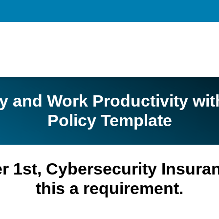
ty and Work Productivity wi
Policy Template
ber 1st, Cybersecurity Insur
this a requirement.