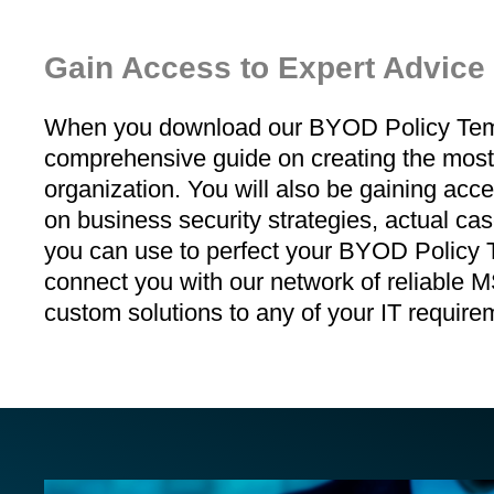
Gain Access to Expert Advice
When you download our BYOD Policy Templa
comprehensive guide on creating the most s
organization. You will also be gaining acce
on business security strategies, actual ca
you can use to perfect your BYOD Policy Te
connect you with our network of reliable
custom solutions to any of your IT require