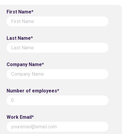
First Name*
Last Name*
Company Name*
Number of employees*
Work Email*