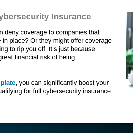
ybersecurity Insurance
an deny coverage to companies that
in place? Or they might offer coverage
ng to rip you off. It’s just because
reat financial risk of being
plate
, you can significantly boost your
ualifying for full cybersecurity insurance