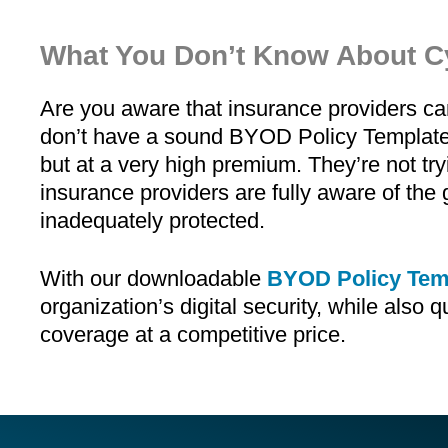
What You Don’t Know About C
Are you aware that insurance providers c
don’t have a sound BYOD Policy Template 
but at a very high premium. They’re not tryi
insurance providers are fully aware of the g
inadequately protected.
With our downloadable
BYOD Policy Tem
organization’s digital security, while also q
coverage at a competitive price.