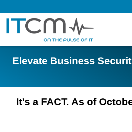
Elevate Business Securi
It's a FACT. As of Octo