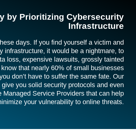
 by Prioritizing Cybersecurity
Infrastructure
ese days. If you find yourself a victim and
 infrastructure, it would be a nightmare, to
ta loss, expensive lawsuits, grossly tainted
u know that nearly 60% of small businesses
you don’t have to suffer the same fate. Our
give you solid security protocols and even
e Managed Service Providers that can help
inimize your vulnerability to online threats.