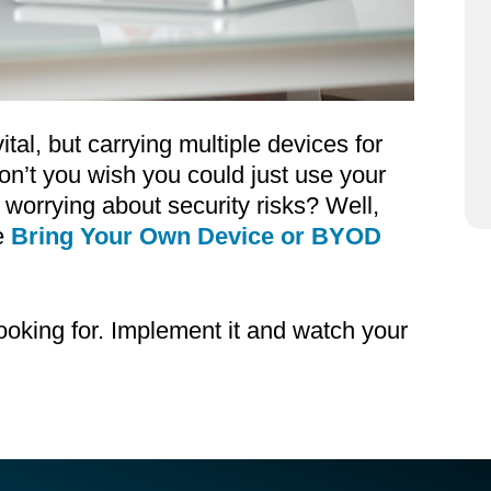
tal, but carrying multiple devices for
n’t you wish you could just use your
worrying about security risks? Well,
e
Bring Your Own Device or BYOD
ooking for. Implement it and watch your