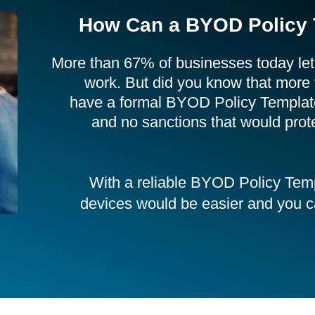
How Can a BYOD Policy 
More than 67% of businesses today let
work. But did you know that more
have a formal BYOD Policy Template?
and no sanctions that would pro
With a reliable BYOD Policy Tem
devices would be easier and you can