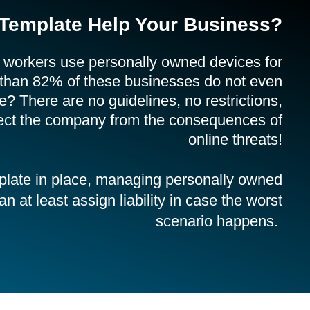
Template Help Your Business?
 workers use personally owned devices for
 than 82% of these businesses do not even
 There are no guidelines, no restrictions,
tect the company from the consequences of
online threats!
plate in place, managing personally owned
 at least assign liability in case the worst
scenario happens.