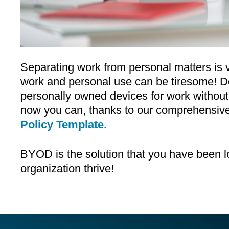
Separating work from personal matters is vi
work and personal use can be tiresome! Do
personally owned devices for work without 
now you can, thanks to our comprehensiv
Policy Template.
BYOD is the solution that you have been l
organization thrive!