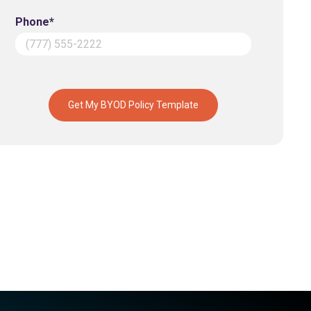
Phone*
Get My BYOD Policy Template