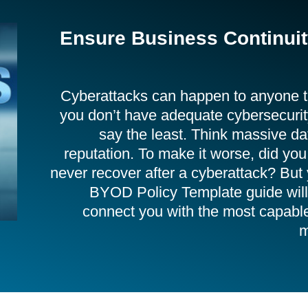
Ensure Business Continuity
Cyberattacks can happen to anyone th
you don’t have adequate cybersecurity
say the least. Think massive da
reputation. To make it worse, did yo
never recover after a cyberattack? But 
BYOD Policy Template guide will 
connect you with the most capabl
m