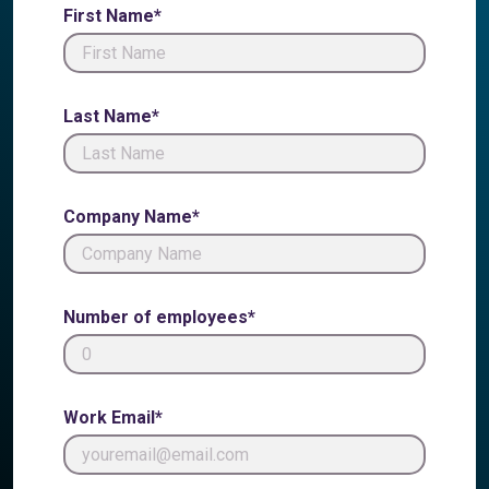
First Name*
Last Name*
Company Name*
Number of employees*
Work Email*