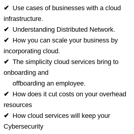
✔
Use cases of businesses with a cloud
infrastructure.
✔
Understanding Distributed Network.
✔
How you can scale your business by
incorporating cloud.
✔
The simplicity cloud services bring to
onboarding and
offboarding an employee.
✔
How does it cut costs on your overhead
resources
✔
How cloud services will keep your
Cybersecurity