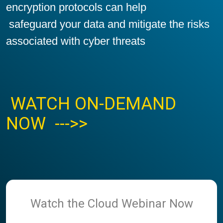
encryption protocols can help
safeguard your data and mitigate the risks
associated with cyber threats
WATCH ON-DEMAND
NOW --->>
Watch the Cloud Webinar Now