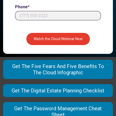
Phone*
Watch the Cloud Webinar Now
Get The Five Fears And Five Benefits To
The Cloud Infographic
Get The Digital Estate Planning Checklist
Get The Password Management Cheat
Sheet