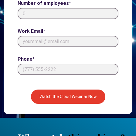
Number of employees*
Work Email*
Phone*
Watch the Cloud Webinar Now