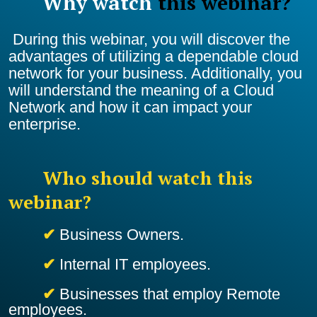
Why watch
this webinar?
During this webinar,
you will discover the
advantages of utilizing a dependable cloud
network for your business. Additionally, you
will understand the meaning of a Cloud
Network and how it can impact your
enterprise.
Who should watch this
webinar?
✔
Business Owners.
✔
Internal IT employees.
✔
Businesses that employ Remote
employees.