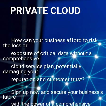
PRIVATE CLOUD
How can your business afford to risk
the loss or
exposure of critical data without a
comprehensive
cloud service plan, potentially
damaging your
reputation and customer trust?
Sign up now and secure your business's
future
with the power of a comprehensive