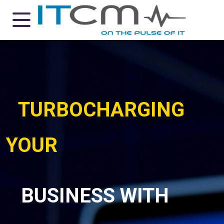
TURBOCHARGING
YOUR
BUSINESS WITH