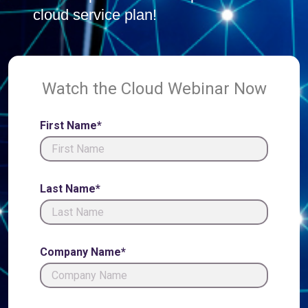
cloud service plan!
Watch the Cloud Webinar Now
First Name*
Last Name*
Company Name*