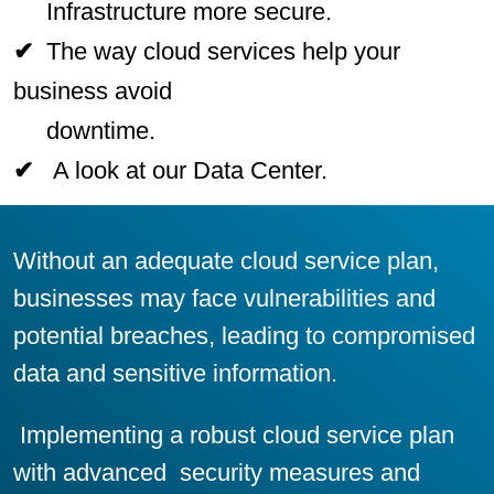
Infrastructure more secure.
✔
The way cloud services help your
business avoid
downtime.
✔
A look at our Data Center
.
Without an adequate cloud service plan,
businesses may face vulnerabilities and
potential breaches, leading to compromised
data and sensitive information.
Implementing a robust cloud service plan
with advanced security measures and