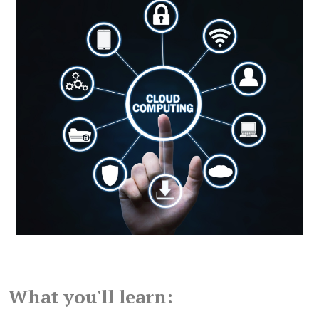
What you'll learn: