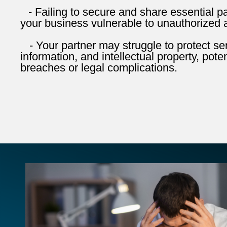
- Failing to secure and share essential 
your business vulnerable to unauthorized 
- Your partner may struggle to protect sens
information, and intellectual property, poten
breaches or legal complications.