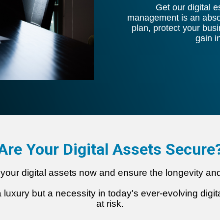
Get our digital 
management is an absolu
plan, protect your bus
gain 
Are Your D
igital Assets Secure
ing your digital assets now and ensure the longevity a
 a luxury but a necessity in today's ever-evolving dig
at risk.