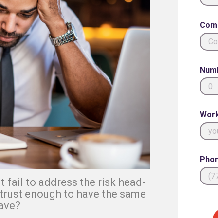
Com
Numb
Work
Phon
 fail to address the risk head-
 trust enough to have the same
ave?