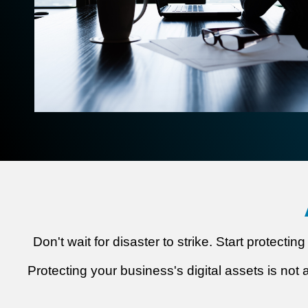
Don't wait for disaster to strike. Start protect
Protecting your business's digital assets is not