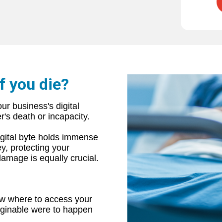
f you die?
ur business's digital
's death or incapacity.
digital byte holds immense
y, protecting your
damage is equally crucial.
ow where to access your
aginable were to happen