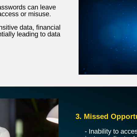
passwords can leave
access or misuse.
itive data, financial
tially leading to data
3. Missed Opport
- Inability to acce