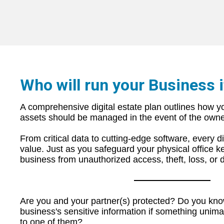
Who will run your Business i
A comprehensive digital estate plan outlines how yo
assets should b
e managed in the event of the owner
From critical data to cutting-edge software, every 
value. Just as you safeguard your physical office ke
business from unauthorized access, theft, loss, or 
Are you and your partner(s) protected? Do you kn
business's sensitive information if something unim
to one of them?