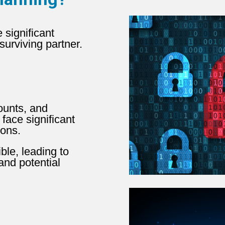
 significant
urviving partner.
ounts, and
 face significant
ions.
le, leading to
 and potential