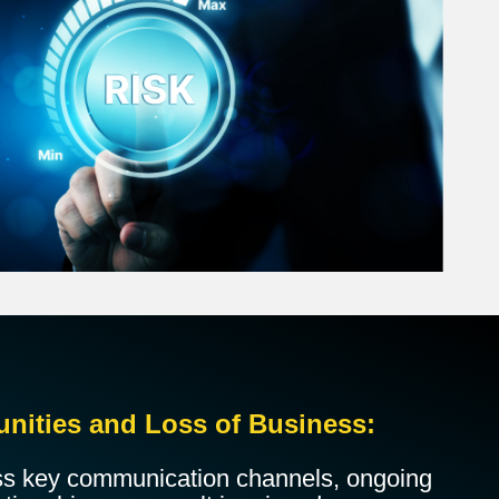
unities and Loss of Business:
ss key communication channels, ongoing