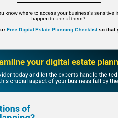
ou know where to access your business's sensitive i
happen to one of them?
our
Free Digital Estate Planning Checklist
so that
amline your digital estate pla
ider today and let the experts handle the te
 this crucial aspect of your business fall by th
tions of
 Planning?