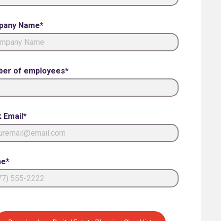
pany Name*
er of employees*
 Email*
e*