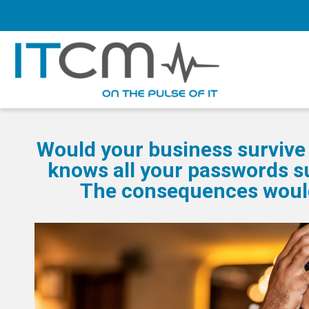
Would your business survive 
knows all your passwords s
The consequences would