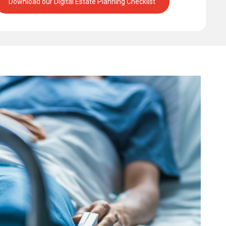
Download our Digital Estate Planning Checklist