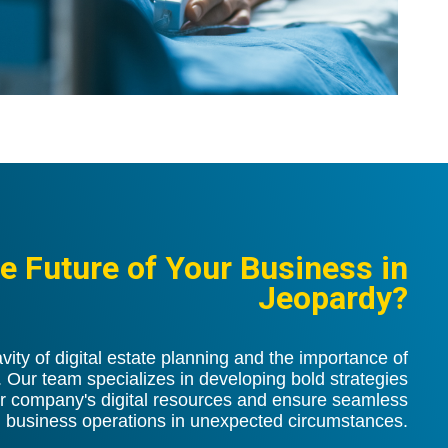
he Future of Your Business in
Jeopardy?
ity of digital estate planning and the importance of
ur team specializes in developing bold strategies
r company's digital resources and ensure seamless
business operations in unexpected circumstances.