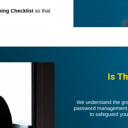
nning Checklist
so that
Is T
We understand the grav
password management. O
to safeguard you