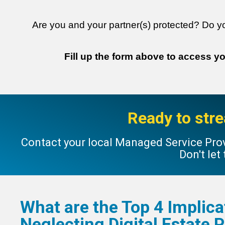
Are you and your partner(s) protected? Do y
Fill up the form above to access y
Ready to stre
Contact your local Managed Service Prov
Don't let
What are the Top 4 Implica
Neglecting
Digital Estate