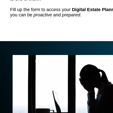
Fill up the form to access your
Digital Estate Pla
you can be
proactive
and
prepared
.