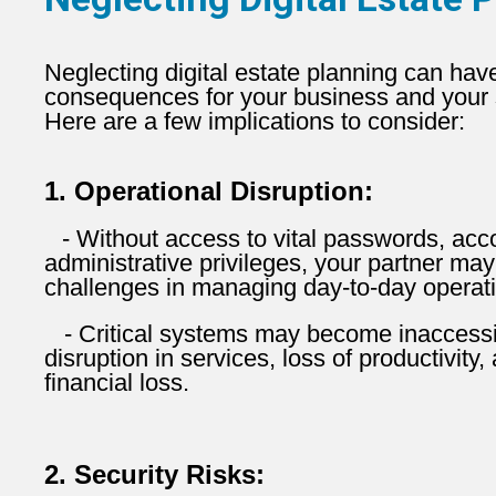
Neglecting digital estate planning can have
consequences for your business and your s
Here are a few implications to consider:
1. Operational Disruption:
- Without access to vital passwords, acc
administrative privileges, your partner may
challenges in managing day-to-day operat
- Critical systems may become inaccessib
disruption in services, loss of productivity,
financial loss.
2. Security Risks: