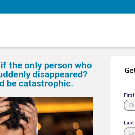
if the only person who
Get
uddenly disappeared?
 be catastrophic.
Firs
Last