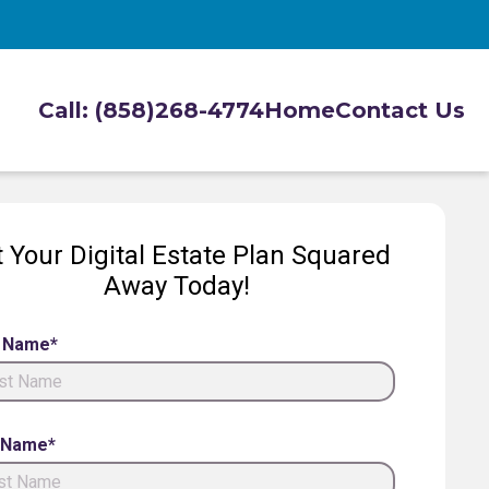
Call: (858)268-4774
Home
Contact Us
 Your Digital Estate Plan Squared
Away Today!
t Name*
 Name*