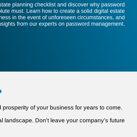
estate planning checklist and discover why password
te must. Learn how to create a solid digital estate
iness in the event of unforeseen circumstances, and
insights from our experts on password management.
?
nd prosperity of your business for years to come.
ital landscape. Don't leave your company's future