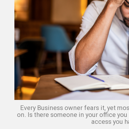
Every Business owner fears it, yet most
on.
Is there someone in your office you
access you h