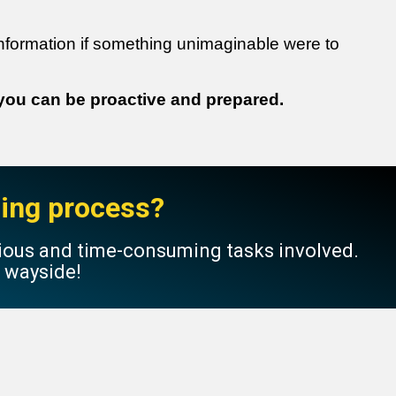
nformation if something unimaginable were to
 you can be proactive and prepared.
nning process?
dious and time-consuming tasks involved.
e wayside!