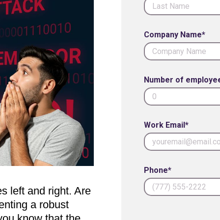
Company Name*
Number of employe
Work Email*
Phone*
 left and right. Are
enting a robust
 you know that the