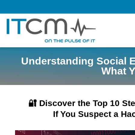
Understanding Social 
What Y
🔐 Discover the Top 10 St
If You Suspect a Hac