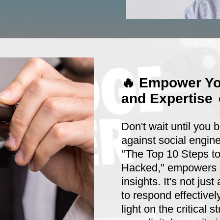
🔥 Empower Yo
and Expertise 
Don't wait until you 
against social engine
"The Top 10 Steps t
Hacked," empowers b
insights. It's not ju
to respond effective
light on the critical s