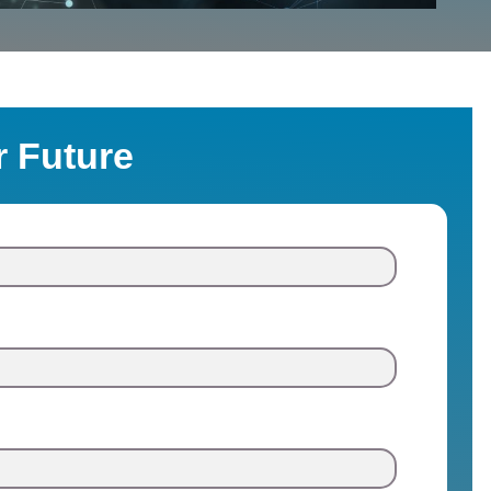
r Future