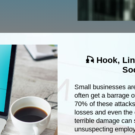
🎣 Hook, Li
Soc
Small businesses ar
often get a barrage o
70% of these attacks
losses and even the 
terrible damage can 
unsuspecting emplo