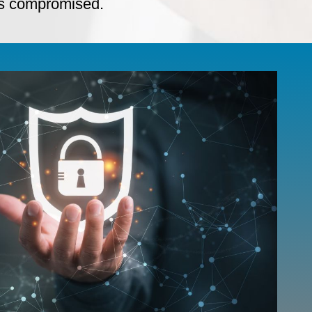
 is compromised.