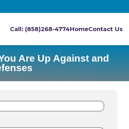
Call: (858)268-4774
Home
Contact Us
You Are Up Against and
efenses