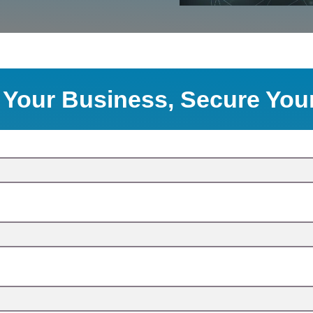
 Your Business, Secure You