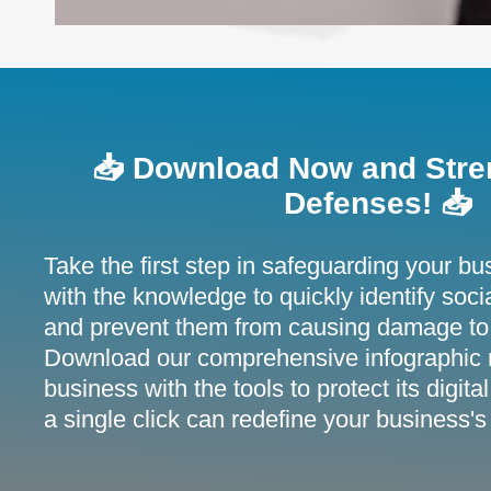
📥 Download Now and Stre
Defenses! 📥
Take the first step in safeguarding your bu
with the knowledge to quickly identify soci
and prevent them from causing damage to
Download our comprehensive infographic 
business with the tools to protect its digi
a single click can redefine your business's 