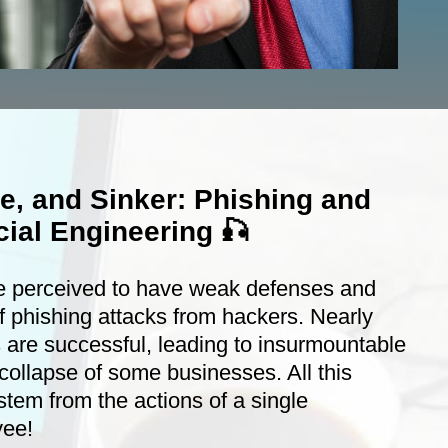
ne, and Sinker: Phishing and
ial Engineering 🎣
e perceived to have weak defenses and
f phishing attacks from hackers. Nearly
 are successful, leading to insurmountable
collapse of some businesses. All this
stem from the actions of a single
yee!