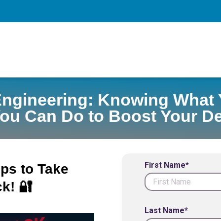
Engineering: Knowing What 
ou Can Do to Boost Your D
First Name*
eps to Take
k! 🔐
Last Name*