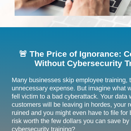
🚨 The Price of Ignorance:
Without Cybersecurity Tr
Many businesses skip employee training, th
unnecessary expense. But imagine what w
fell victim to a bad cyberattack. Your data
customers will be leaving in hordes, your r
ruined and you might even have to file for b
risk worth the few dollars you can save by
cybersecurity training?