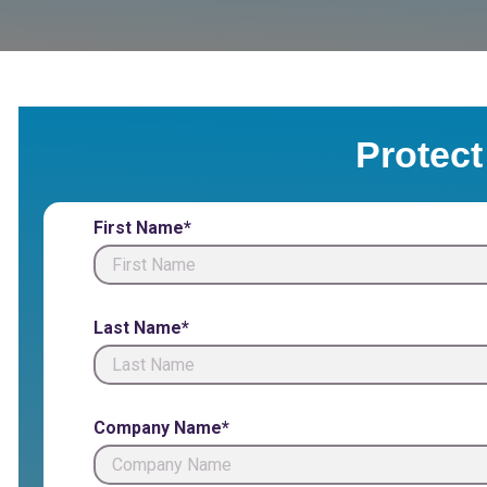
Protect
First Name*
Last Name*
Company Name*