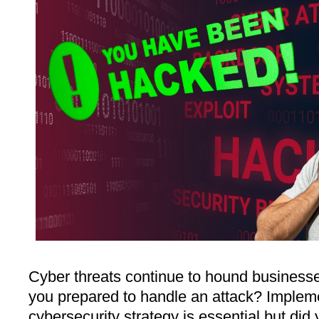
Cyber threats continue to hound businesses
you prepared to handle an attack? Implem
cybersecurity strategy is essential but did