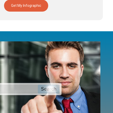
Get My Infographic