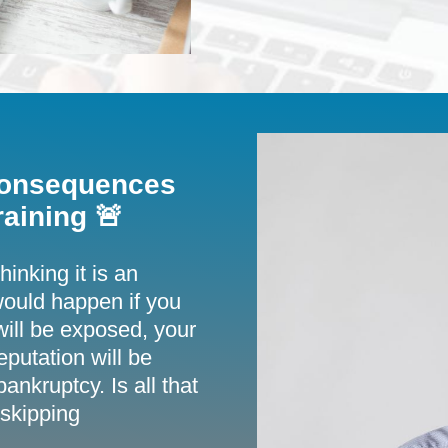
 Consequences
aining 🚨
inking it is an
ould happen if you
 will be exposed, your
eputation will be
ankruptcy. Is all that
 skipping