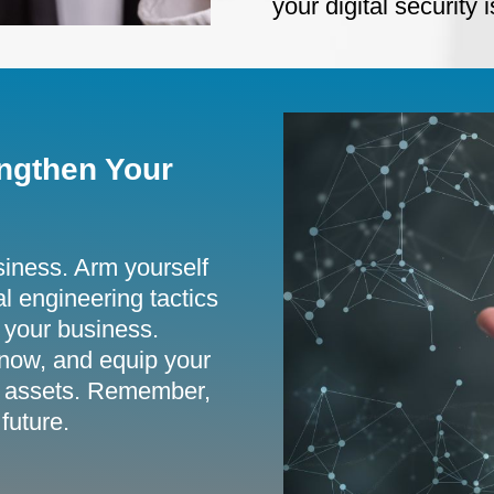
your digital security
ngthen Your
siness. Arm yourself
al engineering tactics
 your business.
now, and equip your
tal assets. Remember,
future.