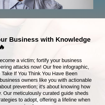
ur Business with Knowledge
🔥
become a victim; fortify your business
ering attacks now! Our free infographic,
o Take If You Think You Have Been
usiness owners like you with actionable
st about prevention; it's about knowing how
ly. Our meticulously curated guide sheds
trategies to adopt, offering a lifeline when