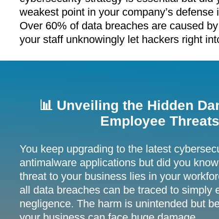
weakest point in your company’s defense 
Over 60% of data breaches are caused by
your staff unknowingly let hackers right in
📊 Unveiling the Hidden Da
Employee Threats
You keep upgrading to the latest cybersecu
antimalware applications but did you know 
threat to your business lies in your workf
all data breaches can be traced to simply
negligence. The harm is unintended but be
your business can face huge damage.