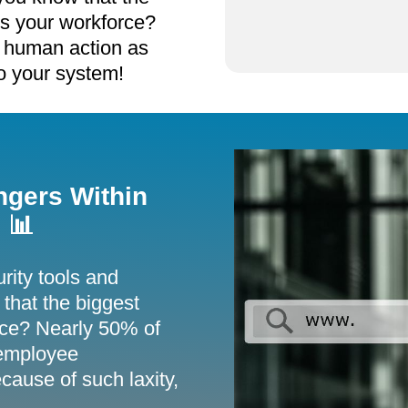
is your workforce?
 human action as
to your system!
ngers Within
 📊
rity tools and
that the biggest
orce? Nearly 50% of
 employee
cause of such laxity,